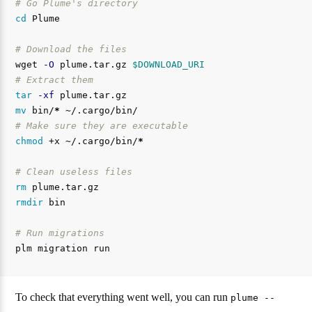
# Go Plume's directory
cd 
Plume

# Download the files
wget 
-O
 plume.tar.gz 
$DOWNLOAD_URI
# Extract them
tar
-xf
mv 
bin/
*
# Make sure they are executable
chmod
 +x ~/.cargo/bin/
*
# Clean useless files
rm 
rmdir 
bin

# Run migrations
To check that everything went well, you can run
plume --