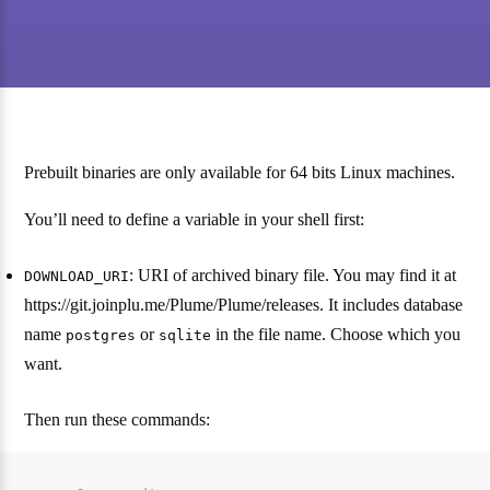
Prebuilt binaries are only available for 64 bits Linux machines.
You’ll need to define a variable in your shell first:
: URI of archived binary file. You may find it at
DOWNLOAD_URI
https://git.joinplu.me/Plume/Plume/releases. It includes database
name
or
in the file name. Choose which you
postgres
sqlite
want.
Then run these commands: