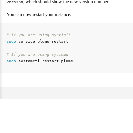
, which should show the new version number.
version
You can now restart your instance:
# If you are using sysvinit
sudo 
service plume restart

# If you are using systemd
sudo 
Website and documentation under the AGPL 3.0 license. —
Source code of this website