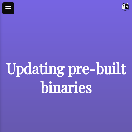
Updating pre-built
binaries