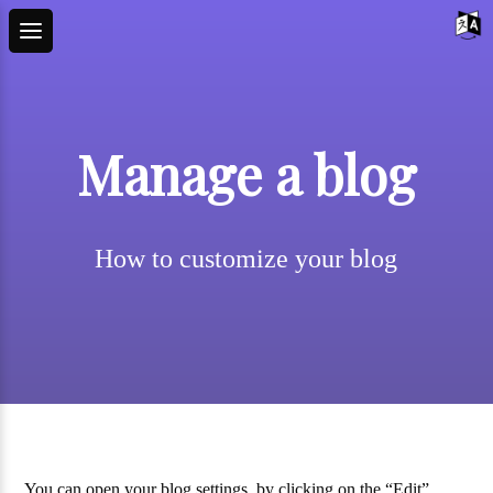
Manage a blog
How to customize your blog
You can open your blog settings, by clicking on the “Edit”