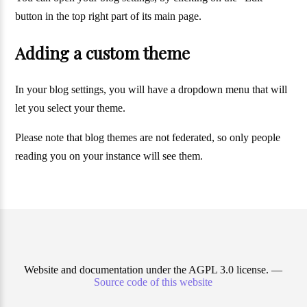
button in the top right part of its main page.
Adding a custom theme
In your blog settings, you will have a dropdown menu that will
let you select your theme.
Please note that blog themes are not federated, so only people
reading you on your instance will see them.
Website and documentation under the AGPL 3.0 license. —
Source code of this website