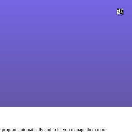
other program automatically and to let you manage them more