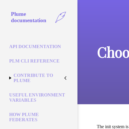
Plume
documentation
Choo
API DOCUMENTATION
PLM CLI REFERENCE
CONTRIBUTE TO
PLUME
USEFUL ENVIRONMENT
VARIABLES
HOW PLUME
FEDERATES
The init system is