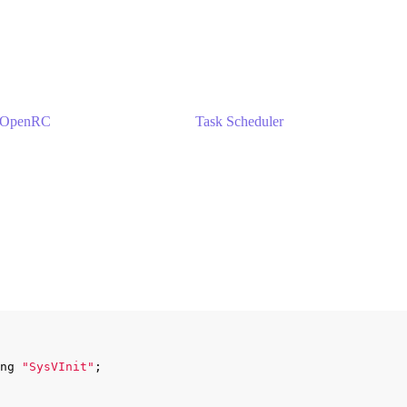
OpenRC
Task Scheduler
ng 
"SysVInit"
;