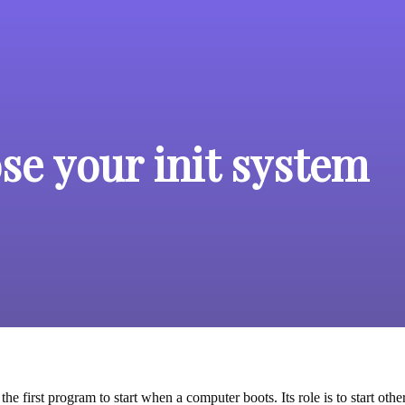
se your init system
 the first program to start when a computer boots. Its role is to start 