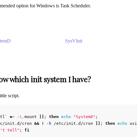
mmended option for Windows is Task Scheduler.
stemD
SysVInit
w which init system I have?
ttle script.
tl
`
=
~ -
\.
mount 
]]
;
then 
echo
"SystemD"
;
c/init.d/cron 
&&
!
-h
 /etc/init.d/cron 
]]
;
then 
echo 
usi
't tell"
;
fi