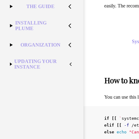
easily. The reco
THE GUIDE
INSTALLING
PLUME
Sy
ORGANIZATION
UPDATING YOUR
INSTANCE
How to kno
You can use this li
if
[[
`
systemc
elif
[[
-f
 /et
else 
echo
"Can