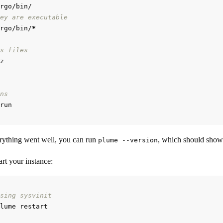
ey are executable
rgo/bin/
*
s files
ns
rything went well, you can run
, which should show
plume --version
rt your instance:
sing sysvinit
lume restart
