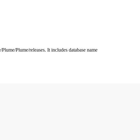
.me/Plume/Plume/releases. It includes database name