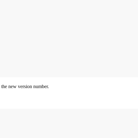
 the new version number.