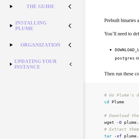
THE GUIDE
Prebuilt binaries 
INSTALLING
PLUME
You’ll need to defi
ORGANIZATION
DOWNLOAD_
o
postgres
UPDATING YOUR
INSTANCE
Then run these 
# Go Plume's d
cd 
Plume

# Download the
wget 
-O
 plume.
# Extract them
tar
-xf