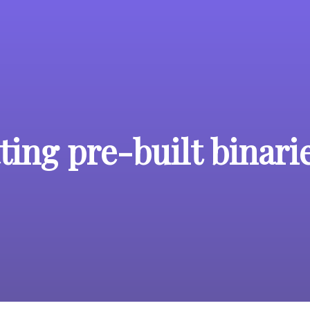
ing pre-built binari