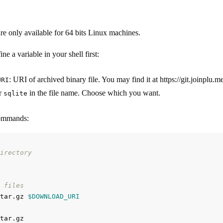
are only available for 64 bits Linux machines.
ne a variable in your shell first:
: URI of archived binary file. You may find it at https://git.joinplu
URI
r
in the file name. Choose which you want.
sqlite
commands:
irectory
 files
tar.gz 
$DOWNLOAD_URI