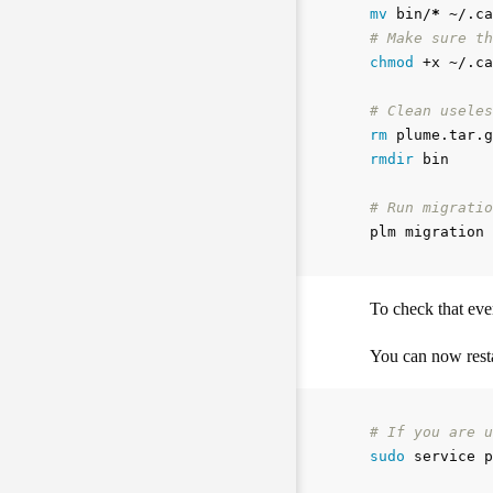
mv 
bin/
*
# Make sure th
chmod
 +x ~/.ca
# Clean useles
rm 
rmdir 
bin

# Run migratio
To check that eve
You can now resta
# If you are u
sudo 
service p