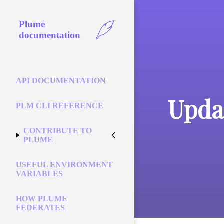
Plume
documentation
API DOCUMENTATION
Updat
PLM CLI REFERENCE
CONTRIBUTE TO
PLUME
USEFUL ENVIRONMENT
VARIABLES
HOW PLUME
FEDERATES