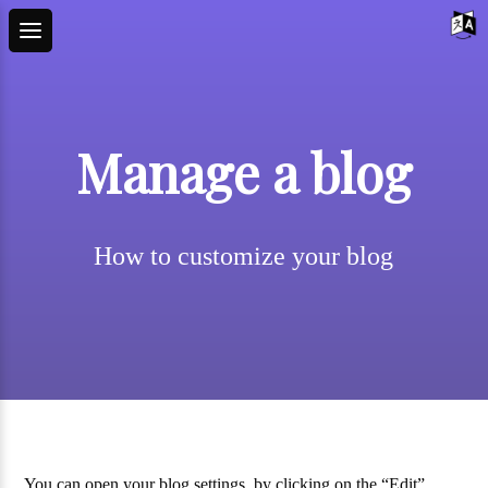
Manage a blog
How to customize your blog
You can open your blog settings, by clicking on the “Edit”