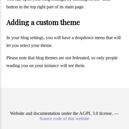
button in the top right part of its main page.
Adding a custom theme
In your blog settings, you will have a dropdown menu that will
let you select your theme.
Please note that blog themes are not federated, so only people
reading you on your instance will see them.
Website and documentation under the AGPL 3.0 license. —
Source code of this website