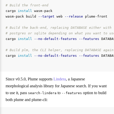
# Build the front-end
cargo 
install 
wasm-pack

wasm-pack build 
--target
 web 
--release
 plume-front

# Build the back-end, replacing DATABASE either with
# postgres or sqlite depending on what you want to us
cargo 
install
--no-default-features
--features
 DATABA
# Build plm, the CLI helper, replacing DATABASE again
cargo 
install
--no-default-features
--features
 DATABA
Since v0.5.0, Plume supports
Lindera
, a Japanese
morphological analysis library for Japanese search. If you want
to use it, pass
to
option to build
search-lindera
--features
both plume and plume-cli: