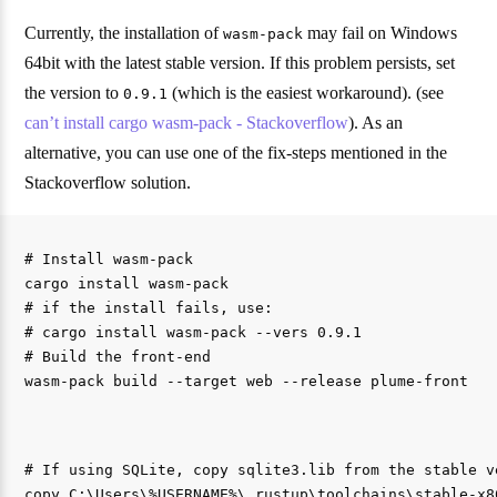
Currently, the installation of
may fail on Windows
wasm-pack
64bit with the latest stable version. If this problem persists, set
the version to
(which is the easiest workaround). (see
0.9.1
can’t install cargo wasm-pack - Stackoverflow
). As an
alternative, you can use one of the fix-steps mentioned in the
Stackoverflow solution.
# Install wasm-pack

cargo install wasm-pack

# if the install fails, use:

# cargo install wasm-pack --vers 0.9.1

# Build the front-end

# If using SQLite, copy sqlite3.lib from the stable v
copy C:\Users\%USERNAME%\.rustup\toolchains\stable-x8