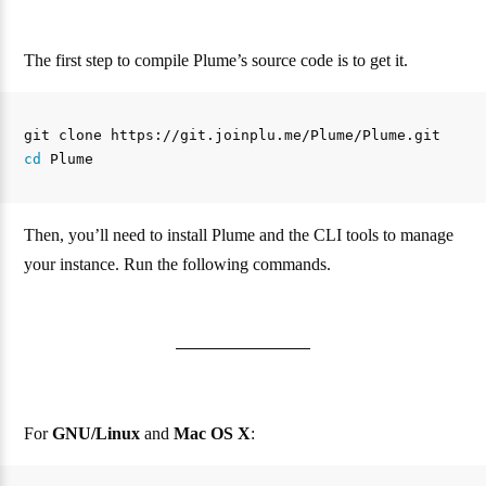
The first step to compile Plume’s source code is to get it.
cd 
Then, you’ll need to install Plume and the CLI tools to manage
your instance. Run the following commands.
For
GNU/Linux
and
Mac OS X
: