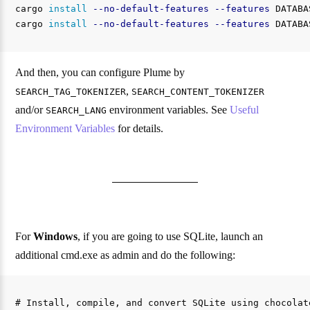
cargo 
install
--no-default-features
--features
 DATABA
cargo 
install
--no-default-features
--features
 DATABA
And then, you can configure Plume by
,
SEARCH_TAG_TOKENIZER
SEARCH_CONTENT_TOKENIZER
and/or
environment variables. See
Useful
SEARCH_LANG
Environment Variables
for details.
For
Windows
, if you are going to use SQLite, launch an
additional cmd.exe as admin and do the following:
# Install, compile, and convert SQLite using chocolate