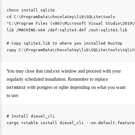
choco install sqlite

cd C:\ProgramData\chocolatey\lib\SQLite\tools

"C:\Program Files (x86)\Microsoft Visual Studio\2019\
lib /MACHINE:x64 /def:sqlite3.def /out:sqlite3.lib

# Copy sqlite3.lib to where you installed RustUp 

You may close that cmd.exe window and proceed with your
regularly scheduled installation. Remember to replace
with postgres or sqlite depending on what you want
DATABASE
to use:
# Install diesel_cli 
