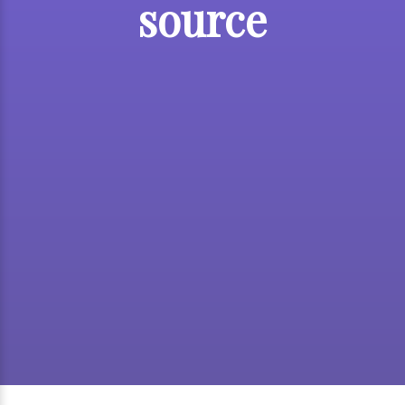
source