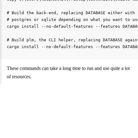
# Build the back-end, replacing DATABASE either with

# postgres or sqlite depending on what you want to use
cargo install --no-default-features --features DATABAS
# Build plm, the CLI helper, replacing DATABASE again

These commands can take a long time to run and use quite a lot
of resources.
Once it’s done, you can configure your instance.
Configuration