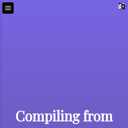
Compiling from