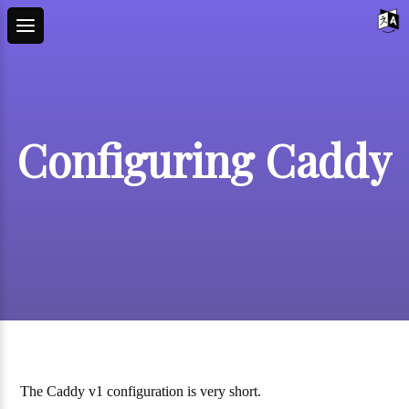
Configuring Caddy
The Caddy v1 configuration is very short.