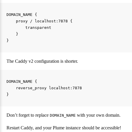
DOMAIN_NAME {

    proxy / localhost:7878 {

        transparent

    }

The Caddy v2 configuration is shorter.
DOMAIN_NAME {

    reverse_proxy localhost:7878

Don’t forget to replace
with your own domain.
DOMAIN_NAME
Restart Caddy, and your Plume instance should be accessible!