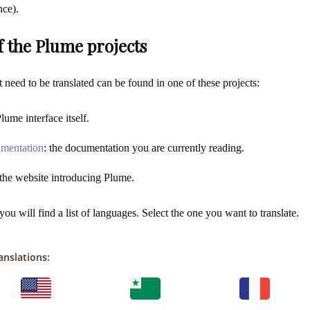
nce).
f the Plume projects
at need to be translated can be found in one of these projects:
Plume interface itself.
mentation
: the documentation you are currently reading.
 the website introducing Plume.
ou will find a list of languages. Select the one you want to translate.