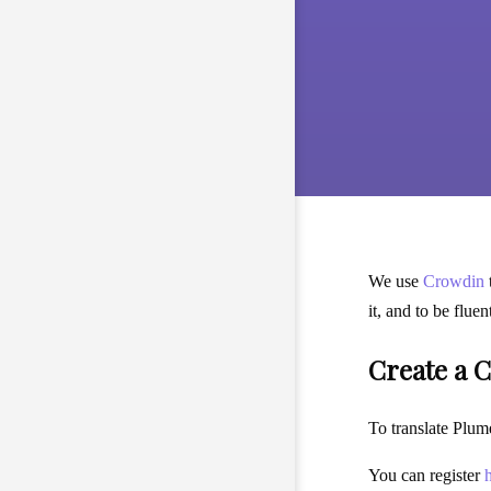
We use
Crowdin
it, and to be flue
Create a 
To translate Plume
You can register