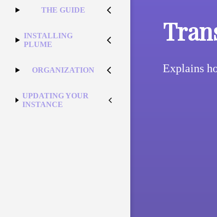
THE GUIDE
Tran
INSTALLING
PLUME
Explains ho
ORGANIZATION
UPDATING YOUR
INSTANCE