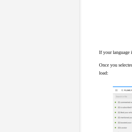
If your language is
Once you selected 
load: