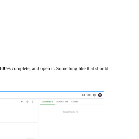
ot 100% complete, and open it. Something like that should