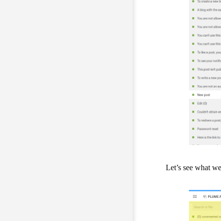
Let’s see what we