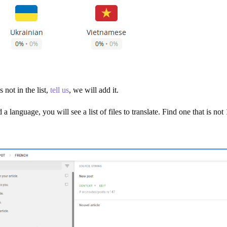
 not in the list,
tell us
, we will add it.
a language, you will see a list of files to translate. Find one that is n