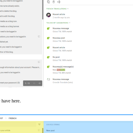
 have here.