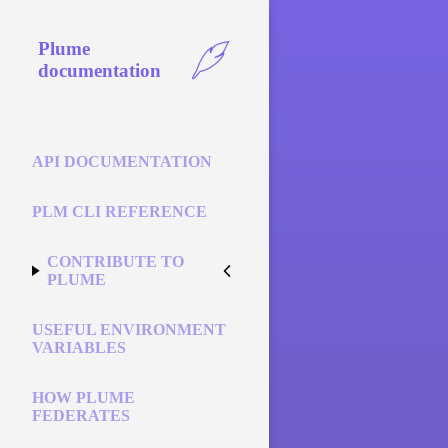
Plume
documentation
API DOCUMENTATION
PLM CLI REFERENCE
CONTRIBUTE TO
PLUME
USEFUL ENVIRONMENT
VARIABLES
HOW PLUME
FEDERATES