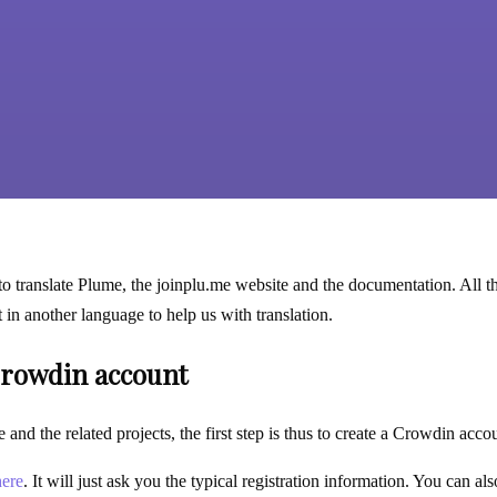
to translate Plume, the joinplu.me website and the documentation. All th
nt in another language to help us with translation.
Crowdin account
 and the related projects, the first step is thus to create a Crowdin acc
here
. It will just ask you the typical registration information. You can a