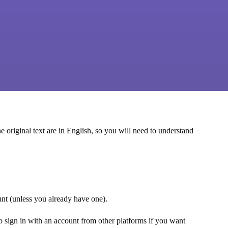
e original text are in English, so you will need to understand
ount (unless you already have one).
lso sign in with an account from other platforms if you want