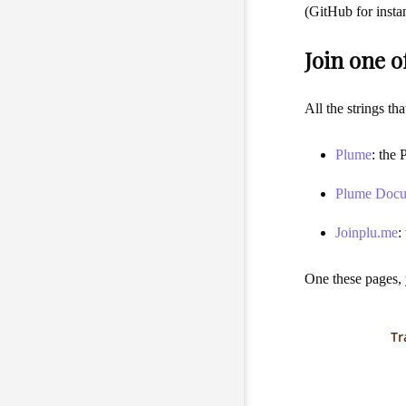
(GitHub for insta
Join one o
All the strings th
Plume
: the 
Plume Docu
Joinplu.me
:
One these pages, y