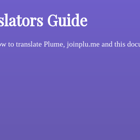
slators Guide
w to translate Plume, joinplu.me and this do