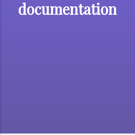
documentation