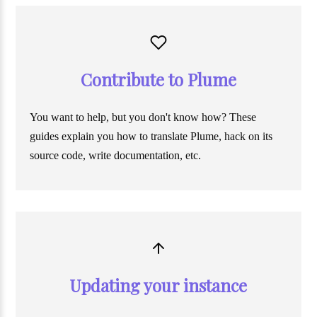
Contribute to Plume
You want to help, but you don't know how? These
guides explain you how to translate Plume, hack on its
source code, write documentation, etc.
Updating your instance