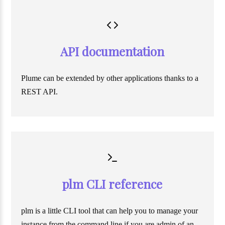
API documentation
Plume can be extended by other applications thanks to a
REST API.
plm CLI reference
plm is a little CLI tool that can help you to manage your
instance from the command line if you are admin of an