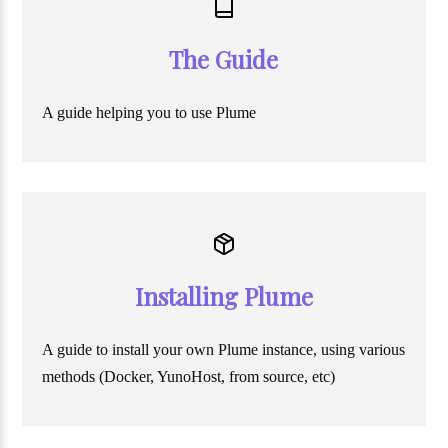
The Guide
A guide helping you to use Plume
Installing Plume
A guide to install your own Plume instance, using various
methods (Docker, YunoHost, from source, etc)