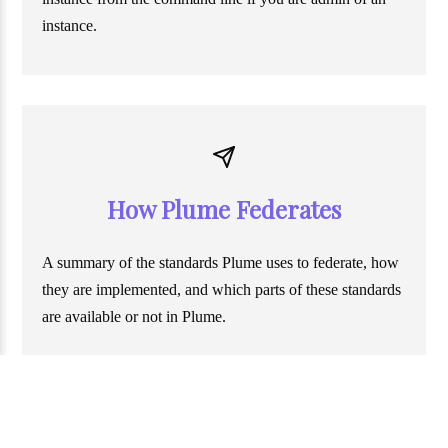
instance.
How Plume Federates
A summary of the standards Plume uses to federate, how
they are implemented, and which parts of these standards
are available or not in Plume.