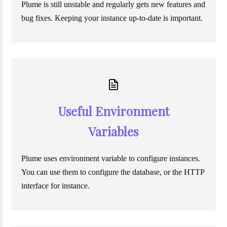
Plume is still unstable and regularly gets new features and
bug fixes. Keeping your instance up-to-date is important.
Useful Environment
Variables
Plume uses environment variable to configure instances.
You can use them to configure the database, or the HTTP
interface for instance.