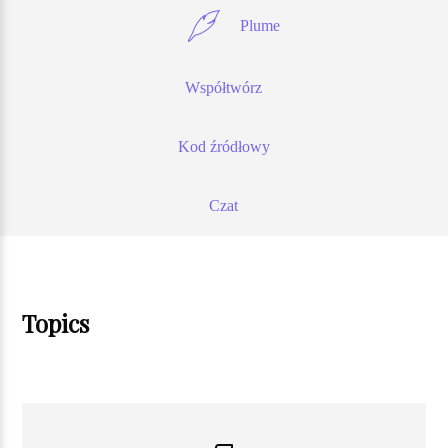
Plume
Współtwórz
Kod źródłowy
Czat
Topics