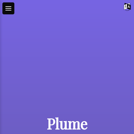
Plume