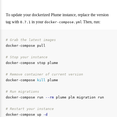
To update your dockerized Plume instance, replace the version
tag with
in your
Then, run:
0.7.1
docker-compose.yml
# Grab the latest images
docker-compose pull

# Stop your instance
docker-compose stop plume

# Remove container of current version
docker-compose 
kill 
plume

# Run migrations
docker-compose run 
--rm
 plume plm migration run

# Restart your instance
docker-compose up 
-d