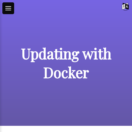
Updating with
Docker