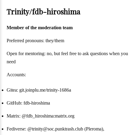
Trinity/fdb-hiroshima
Member of the moderation team
Preferred pronouns: they/them
Open for mentoring: no, but feel free to ask questions when you
need
Accounts:
Gitea: git.joinplu.me/trinity-1686a
GitHub: fdb-hiroshima
Matrix: @fdb_hiroshima:matrix.org
Fediverse: @trinity@soc.punktrash.club (Pleroma),