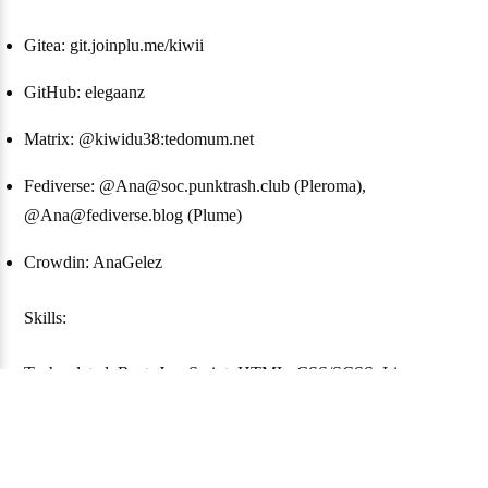
Gitea: git.joinplu.me/kiwii
GitHub: elegaanz
Matrix: @kiwidu38:tedomum.net
Fediverse: @Ana@soc.punktrash.club (Pleroma),
@Ana@fediverse.blog (Plume)
Crowdin: AnaGelez
Skills:
Tech-related: Rust, JavaScript, HTML, CSS/SCSS, Linux
Languages: French (native), English (not perfect), German (not
good), Esperanto (still learning)