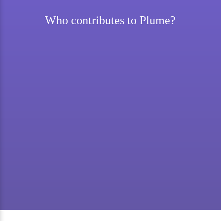
Who contributes to Plume?