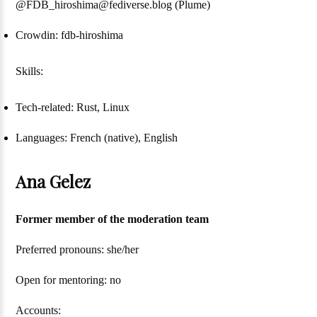
@FDB_hiroshima@fediverse.blog (Plume)
Crowdin: fdb-hiroshima
Skills:
Tech-related: Rust, Linux
Languages: French (native), English
Ana Gelez
Former member of the moderation team
Preferred pronouns: she/her
Open for mentoring: no
Accounts: