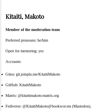
Kitaiti, Makoto
Member of the moderation team
Preferred pronouns: he/him
Open for mentoring: yes
Accounts:
Gitea: git.joinplu.me/KitaitiMakoto
GitHub: KitaitiMakoto
Matrix: @kitaitimakoto:matrix.org
Fediverse: @KitaitiMakoto@bookwor.ms (Mastodon),