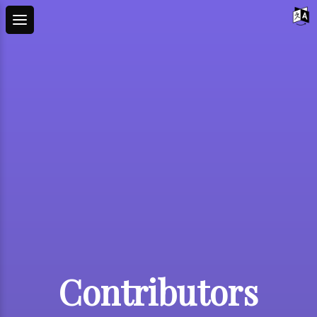
Contributors