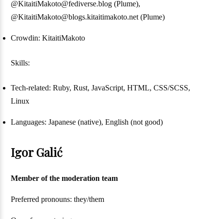
@KitaitiMakoto@fediverse.blog (Plume),
@KitaitiMakoto@blogs.kitaitimakoto.net (Plume)
Crowdin: KitaitiMakoto
Skills:
Tech-related: Ruby, Rust, JavaScript, HTML, CSS/SCSS,
Linux
Languages: Japanese (native), English (not good)
Igor Galić
Member of the moderation team
Preferred pronouns: they/them