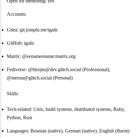
Open for mentoring: yes
Accounts:
Gitea: git.joinplu.me/igalic
GitHub: igalic
Matrix: @eenameename:matrix.org
Fediverse: @hirojin@dev.glitch.social (Professional),
@meena@glitch.social (Personal)
Skills:
Tech-related: Unix, build systems, distributed systems, Ruby,
Python, Rust
Languages: Bosnian (native), German (native), English (fluent)