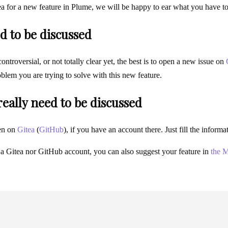
ea for a new feature in Plume, we will be happy to ear what you have t
d to be discussed
 controversial, or not totally clear yet, the best is to open a new issue on
blem you are trying to solve with this new feature.
 really need to be discussed
en on
Gitea
(
GitHub
), if you have an account there. Just fill the infor
 a Gitea nor GitHub account, you can also suggest your feature in
the M