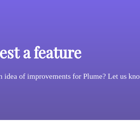
st a feature
n idea of improvements for Plume? Let us kn