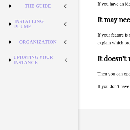
If you have an id
THE GUIDE
It may nee
INSTALLING
PLUME
If your feature is
ORGANIZATION
explain which pro
It doesn’t
UPDATING YOUR
INSTANCE
Then you can op
If you don’t have