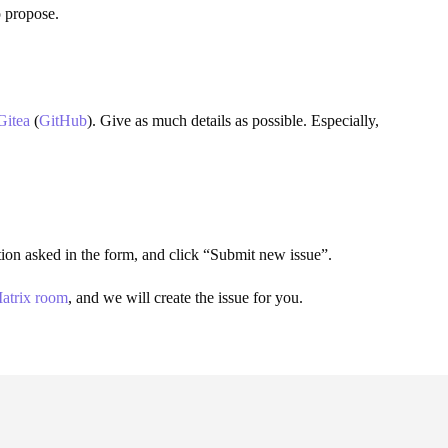
o propose.
Gitea
(
GitHub
). Give as much details as possible. Especially,
mation asked in the form, and click “Submit new issue”.
atrix room
, and we will create the issue for you.