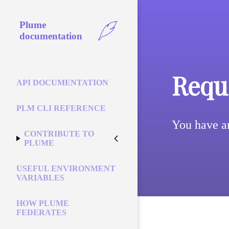
Plume
documentation
Reque
API DOCUMENTATION
PLM CLI REFERENCE
You have a
CONTRIBUTE TO
PLUME
USEFUL ENVIRONMENT
VARIABLES
HOW PLUME
FEDERATES