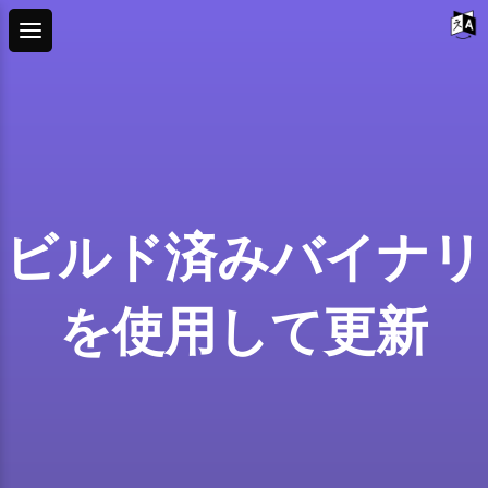
ビルド済みバイナリ
を使用して更新