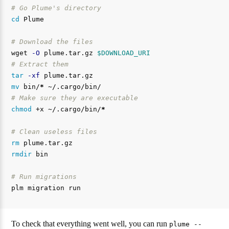
# Go Plume's directory
cd 
Plume

# Download the files
wget 
-O
 plume.tar.gz 
$DOWNLOAD_URI
# Extract them
tar
-xf
mv 
bin/
*
# Make sure they are executable
chmod
 +x ~/.cargo/bin/
*
# Clean useless files
rm 
rmdir 
bin

# Run migrations
To check that everything went well, you can run
plume --