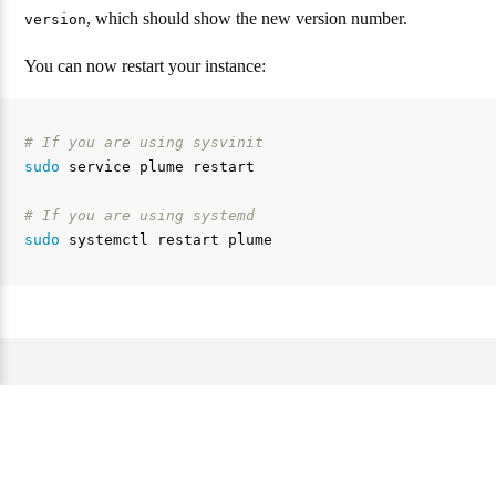
, which should show the new version number.
version
You can now restart your instance:
# If you are using sysvinit
sudo 
service plume restart

# If you are using systemd
sudo 
Web サイトとドキュメンテーションのライセンスは
AGPL 3.0 です。 —
Source code of this website