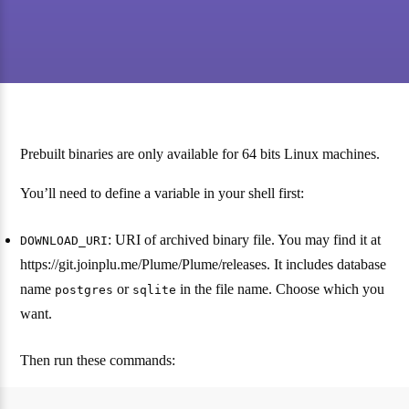
Prebuilt binaries are only available for 64 bits Linux machines.
You’ll need to define a variable in your shell first:
: URI of archived binary file. You may find it at
DOWNLOAD_URI
https://git.joinplu.me/Plume/Plume/releases. It includes database
name
or
in the file name. Choose which you
postgres
sqlite
want.
Then run these commands: