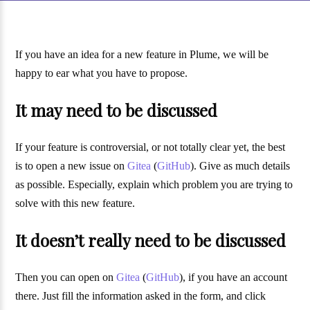
If you have an idea for a new feature in Plume, we will be
happy to ear what you have to propose.
It may need to be discussed
If your feature is controversial, or not totally clear yet, the best
is to open a new issue on
Gitea
(
GitHub
). Give as much details
as possible. Especially, explain which problem you are trying to
solve with this new feature.
It doesn’t really need to be discussed
Then you can open on
Gitea
(
GitHub
), if you have an account
there. Just fill the information asked in the form, and click