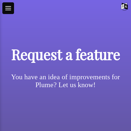
Request a feature
You have an idea of improvements for
Plume? Let us know!