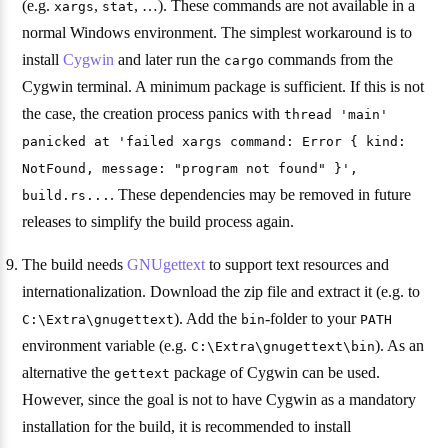
(e.g.
,
, …). These commands are not available in a
xargs
stat
normal Windows environment. The simplest workaround is to
install
Cygwin
and later run the
commands from the
cargo
Cygwin terminal. A minimum package is sufficient. If this is not
the case, the creation process panics with
thread 'main'
panicked at 'failed xargs command: Error { kind:
NotFound, message: "program not found" }',
. These dependencies may be removed in future
build.rs...
releases to simplify the build process again.
The build needs
GNUgettext
to support text resources and
internationalization. Download the zip file and extract it (e.g. to
). Add the
-folder to your
C:\Extra\gnugettext
bin
PATH
environment variable (e.g.
). As an
C:\Extra\gnugettext\bin
alternative the
package of Cygwin can be used.
gettext
However, since the goal is not to have Cygwin as a mandatory
installation for the build, it is recommended to install