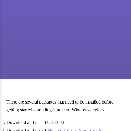
There are several packages that need to be installed before
getting started compiling Plume on Windows devices.
Download and install
Git-SCM
Download and install
Microsoft Visual Studio 2019