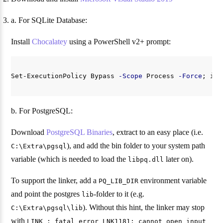
a. For SQLite Database:
Install
Chocalatey
using a PowerShell v2+ prompt:
Set-ExecutionPolicy
Bypass
-Scope
Process
-Force
;
iex
b. For PostgreSQL:
Download
PostgreSQL Binaries
, extract to an easy place (i.e.
), and add the bin folder to your system path
C:\Extra\pgsql
variable (which is needed to load the
later on).
libpq.dll
To support the linker, add a
environment variable
PQ_LIB_DIR
and point the postgres
-folder to it (e.g.
lib
). Without this hint, the linker may stop
C:\Extra\pgsql\lib
with
LINK : fatal error LNK1181: cannot open input