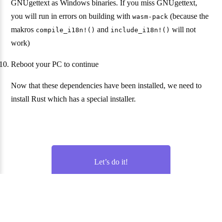
GNUgettext as Windows binaries. If you miss GNUgettext,
you will run in errors on building with
(because the
wasm-pack
makros
and
will not
compile_i18n!()
include_i18n!()
work)
Reboot your PC to continue
Now that these dependencies have been installed, we need to
install Rust which has a special installer.
Let’s do it!