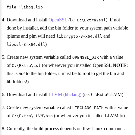
file 'libpq.lib'
Download and install
OpenSSL
(i.e.
). If not
C:\Extra\ssl
done by installer, add the bin folder to your system path variable
(plume and plm will need
and
libcrypto-3-x64.dll
)
libssl-3-x64.dll
Create new system variable called
with a value
OPENSSL_DIR
of
(or wherever you installed OpenSSL
NOTE
:
C:\Extra\ssl
this is
not
to the bin folder, it must be to root to get the bin and
lib folders!)
Download and install
LLVM (libclang)
(i.e. C:\Extra\LLVM)
Create new system variable called
with a value
LIBCLANG_PATH
of
(or wherever you installed LLVM to)
C:\Extra\LLVM\bin
Currently, the build process depends on few Linux commands