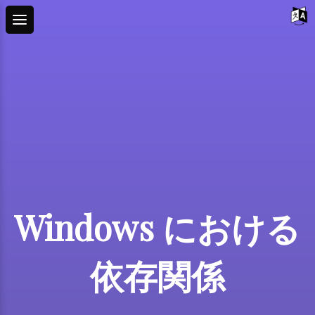
Windows における
依存関係