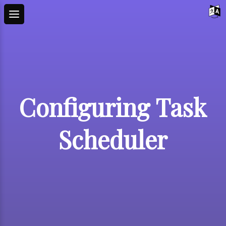
Configuring Task
Scheduler