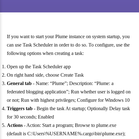
If you want to start your Plume instance on system startup, you
can use Task Scheduler in order to do so. To configure, use the
following options when creating a task:
Open up the Task Scheduler app
On right hand side, choose Create Task
General tab
- Name: “Plume”; Description: “Plume: a
federated blogging application”; Run whether user is logged on
or not; Run with highest privileges; Configure for Windows 10
Triggers tab
- Begin the task At startup; Optionally Delay task
for 30 seconds; Enabled
Actions
- Action: Start a program; Browse to plume.exe
(default is C:\Users\%USERNAME%.cargo\bin\plume.exe);