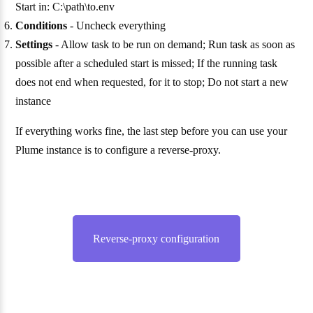
Start in: C:\path\to.env
Conditions
- Uncheck everything
Settings
- Allow task to be run on demand; Run task as soon as
possible after a scheduled start is missed; If the running task
does not end when requested, for it to stop; Do not start a new
instance
If everything works fine, the last step before you can use your
Plume instance is to configure a reverse-proxy.
Reverse-proxy configuration