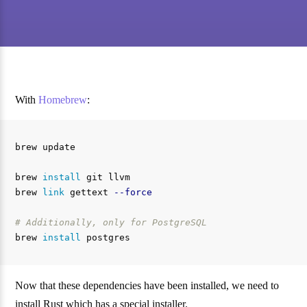
With
Homebrew
:
brew update

brew 
install 
git llvm

brew 
link 
gettext 
--force
# Additionally, only for PostgreSQL
brew 
install 
Now that these dependencies have been installed, we need to
install Rust which has a special installer.