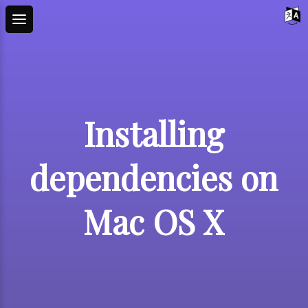
Installing
dependencies on
Mac OS X