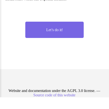
Let’s do it!
Website and documentation under the AGPL 3.0 license. —
Source code of this website