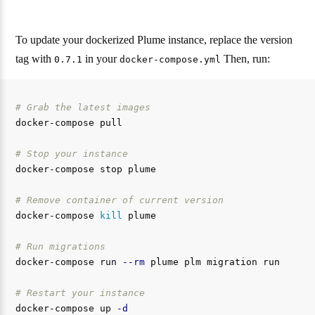
To update your dockerized Plume instance, replace the version
tag with
in your
Then, run:
0.7.1
docker-compose.yml
# Grab the latest images
docker-compose pull

# Stop your instance
docker-compose stop plume

# Remove container of current version
docker-compose 
kill 
plume

# Run migrations
docker-compose run 
--rm
 plume plm migration run

# Restart your instance
docker-compose up 
-d