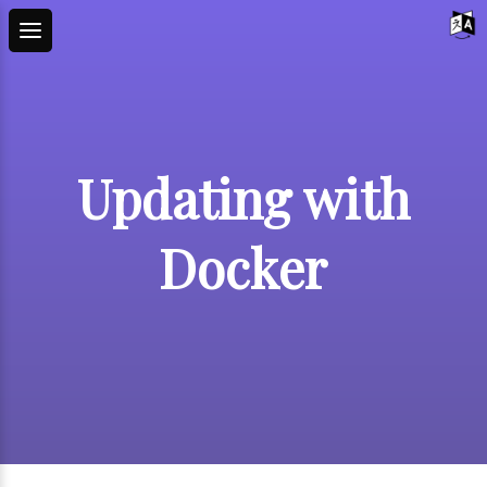
Updating with
Docker