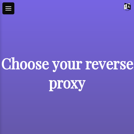
Choose your reverse
proxy