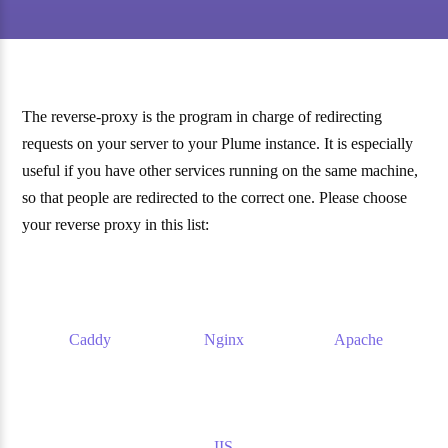
The reverse-proxy is the program in charge of redirecting
requests on your server to your Plume instance. It is especially
useful if you have other services running on the same machine,
so that people are redirected to the correct one. Please choose
your reverse proxy in this list:
Caddy
Nginx
Apache
IIS