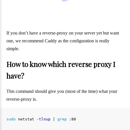
If you don’t have a reverse-proxy on your server yet but want
one, we recommend Caddy as the configuration is really
simple.
How to know which reverse proxy I
have?
This command should give you (most of the time) what your
reverse-proxy is.
sudo 
netstat 
-tlnup
 | 
grep