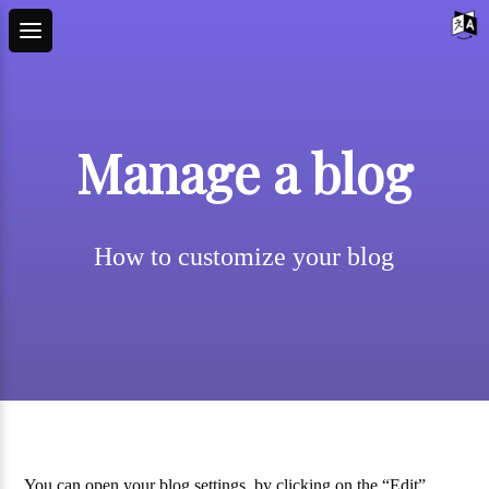
Manage a blog
How to customize your blog
You can open your blog settings, by clicking on the “Edit”