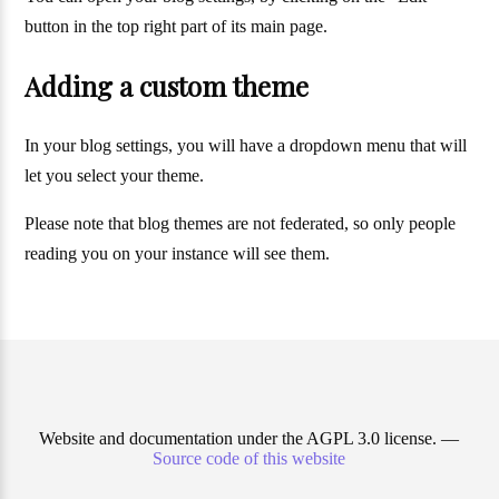
button in the top right part of its main page.
Adding a custom theme
In your blog settings, you will have a dropdown menu that will
let you select your theme.
Please note that blog themes are not federated, so only people
reading you on your instance will see them.
Website and documentation under the AGPL 3.0 license. —
Source code of this website