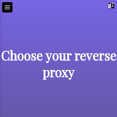
Choose your reverse
proxy