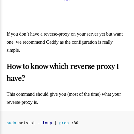
If you don’t have a reverse-proxy on your server yet but want
one, we recommend Caddy as the configuration is really
simple.
How to know which reverse proxy I
have?
This command should give you (most of the time) what your
reverse-proxy is.
sudo 
netstat 
-tlnup
 | 
grep