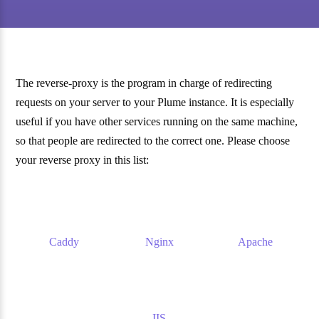
The reverse-proxy is the program in charge of redirecting
requests on your server to your Plume instance. It is especially
useful if you have other services running on the same machine,
so that people are redirected to the correct one. Please choose
your reverse proxy in this list:
Caddy
Nginx
Apache
IIS