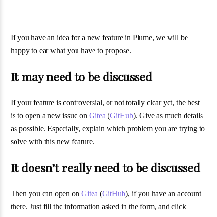
If you have an idea for a new feature in Plume, we will be
happy to ear what you have to propose.
It may need to be discussed
If your feature is controversial, or not totally clear yet, the best
is to open a new issue on
Gitea
(
GitHub
). Give as much details
as possible. Especially, explain which problem you are trying to
solve with this new feature.
It doesn’t really need to be discussed
Then you can open on
Gitea
(
GitHub
), if you have an account
there. Just fill the information asked in the form, and click