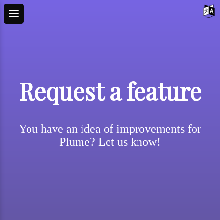
Request a feature
You have an idea of improvements for
Plume? Let us know!