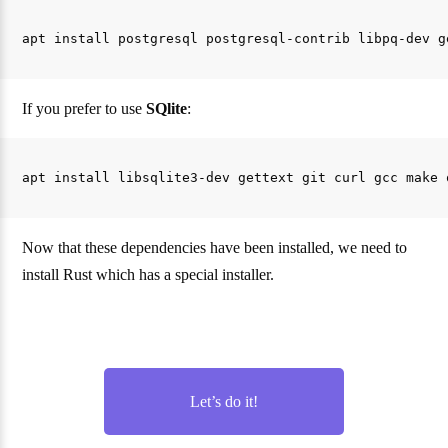
If you prefer to use
SQlite
:
Now that these dependencies have been installed, we need to
install Rust which has a special installer.
Let’s do it!