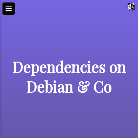
Dependencies on
Debian & Co