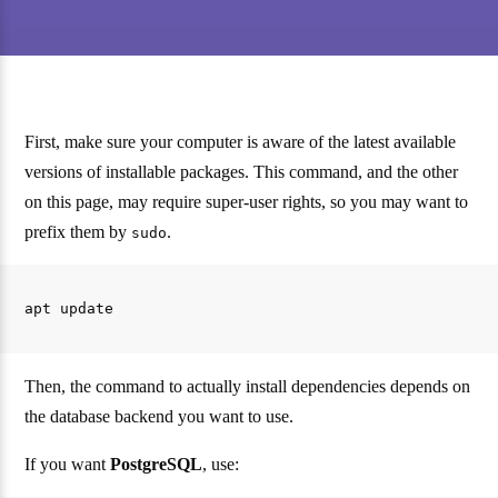
First, make sure your computer is aware of the latest available
versions of installable packages. This command, and the other
on this page, may require super-user rights, so you may want to
prefix them by
.
sudo
Then, the command to actually install dependencies depends on
the database backend you want to use.
If you want
PostgreSQL
, use: