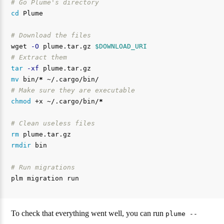
# Go Plume's directory
cd 
Plume

# Download the files
wget 
-O
 plume.tar.gz 
$DOWNLOAD_URI
# Extract them
tar
-xf
mv 
bin/
*
# Make sure they are executable
chmod
 +x ~/.cargo/bin/
*
# Clean useless files
rm 
rmdir 
bin

# Run migrations
To check that everything went well, you can run
plume --