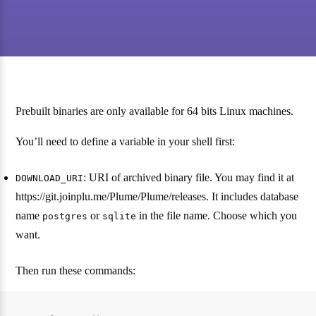
Prebuilt binaries are only available for 64 bits Linux machines.
You’ll need to define a variable in your shell first:
: URI of archived binary file. You may find it at
DOWNLOAD_URI
https://git.joinplu.me/Plume/Plume/releases. It includes database
name
or
in the file name. Choose which you
postgres
sqlite
want.
Then run these commands: