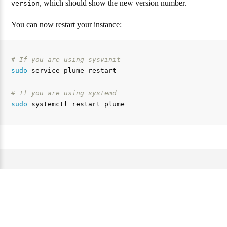
, which should show the new version number.
version
You can now restart your instance:
# If you are using sysvinit
sudo 
service plume restart

# If you are using systemd
sudo 
Website und Dokumentation unter der AGPL 3.0 Lizenz. —
Source code of this website