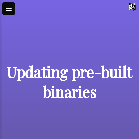
Updating pre-built
binaries