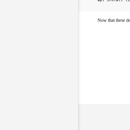
Now that these de