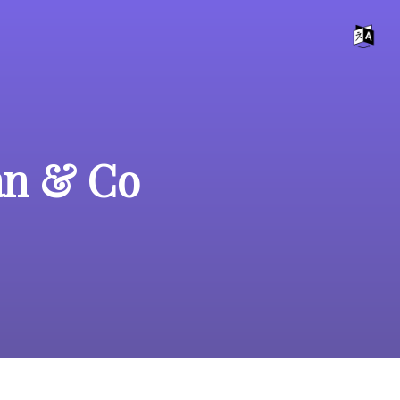
an & Co