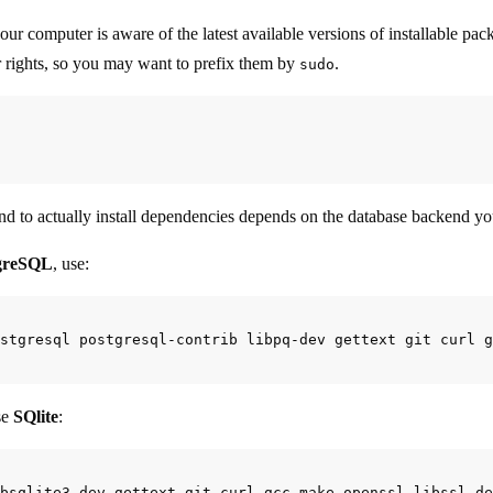
your computer is aware of the latest available versions of installable p
r rights, so you may want to prefix them by
.
sudo
 to actually install dependencies depends on the database backend yo
greSQL
, use:
se
SQlite
: