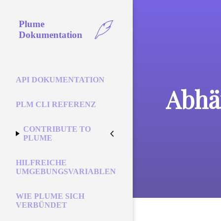
Plume
Dokumentation
API DOKUMENTATION
Abhä
PLM CLI REFERENZ
CONTRIBUTE TO
PLUME
HILFREICHE
UMGEBUNGSVARIABLEN
WIE PLUME SICH
VERBÜNDET