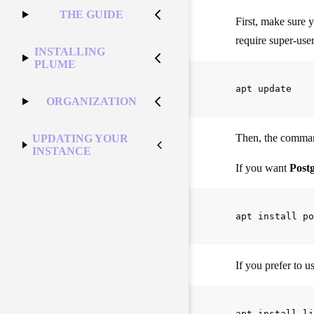
THE GUIDE
First, make sure 
require super-use
INSTALLING
PLUME
ORGANIZATION
Then, the command
UPDATING YOUR
INSTANCE
If you want
Post
If you prefer to u