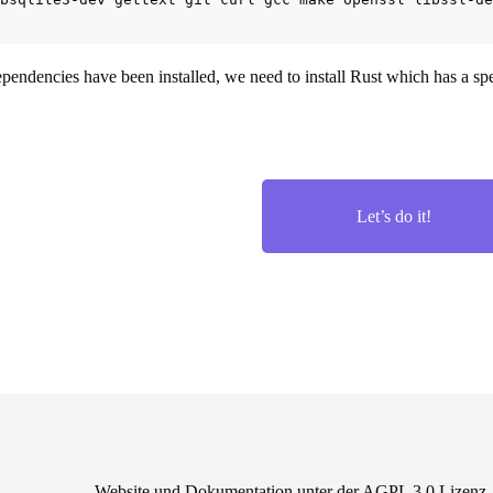
pendencies have been installed, we need to install Rust which has a spec
Let’s do it!
Website und Dokumentation unter der AGPL 3.0 Lizen