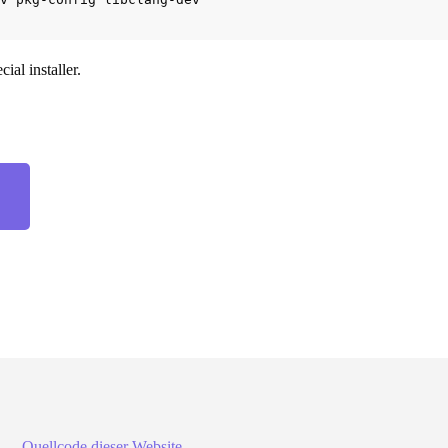
ial installer.
z. —
Quellcode dieser Website