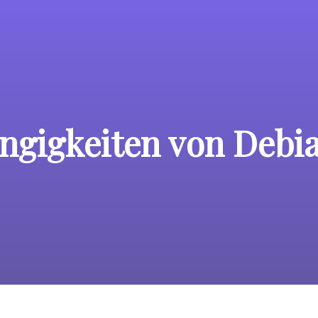
ngigkeiten von Debi