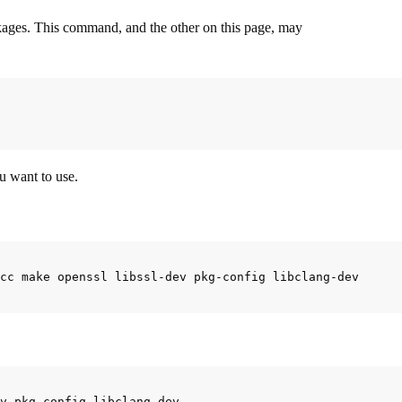
ackages. This command, and the other on this page, may
u want to use.