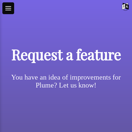
Request a feature
You have an idea of improvements for
Plume? Let us know!