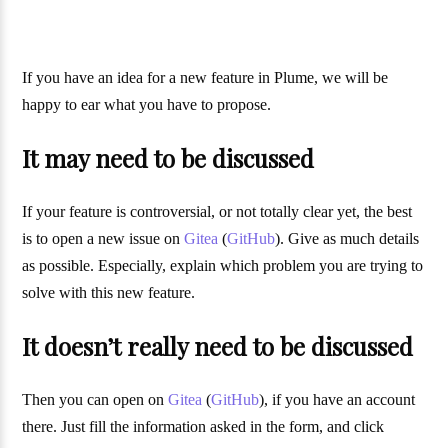
If you have an idea for a new feature in Plume, we will be
happy to ear what you have to propose.
It may need to be discussed
If your feature is controversial, or not totally clear yet, the best
is to open a new issue on
Gitea
(
GitHub
). Give as much details
as possible. Especially, explain which problem you are trying to
solve with this new feature.
It doesn’t really need to be discussed
Then you can open on
Gitea
(
GitHub
), if you have an account
there. Just fill the information asked in the form, and click