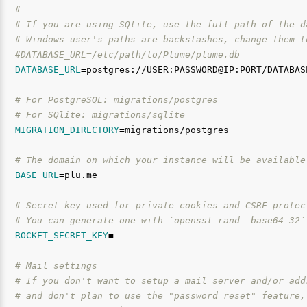
#
# If you are using SQlite, use the full path of the d
# Windows user's paths are backslashes, change them t
#DATABASE_URL=/etc/path/to/Plume/plume.db
DATABASE_URL
=
postgres://USER:PASSWORD@IP:PORT/DATABASE
# For PostgreSQL: migrations/postgres
# For SQlite: migrations/sqlite
MIGRATION_DIRECTORY
=
migrations/postgres

# The domain on which your instance will be available
BASE_URL
=
plu.me

# Secret key used for private cookies and CSRF protec
# You can generate one with `openssl rand -base64 32`
ROCKET_SECRET_KEY
=
# Mail settings
# If you don't want to setup a mail server and/or add
# and don't plan to use the "password reset" feature,