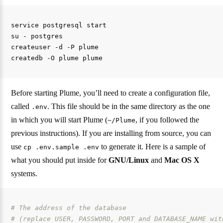
service postgresql start

su - postgres

createuser -d -P plume

Before starting Plume, you’ll need to create a configuration file,
called
. This file should be in the same directory as the one
.env
in which you will start Plume (
, if you followed the
~/Plume
previous instructions). If you are installing from source, you can
use
to generate it. Here is a sample of
cp .env.sample .env
what you should put inside for
GNU/Linux
and
Mac OS X
systems.
# The address of the database
# (replace USER, PASSWORD, PORT and DATABASE_NAME wit