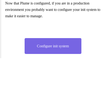
Now that Plume is configured, if you are in a production
environment you probably want to configure your init system to
make it easier to manage.
Configure init system
Website and documentation under the AGPL 3.0 license. —