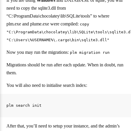
If you are using
Windows
and DATABASE of sqlite, you will
need to copy the sqlite3.dll from
“C:\ProgramData\chocolatey\lib\SQLite\tools” to where
plm.exe and plume.exe were compiled:
copy
"C:\ProgramData\chocolatey\lib\SQLite\tools\sqlite3.d
"C:\Users\%USERNAME%\.cargo\bin\sqlite3.dll"
Now you may run the migrations:
plm migration run
Migrations should be run after each update. When in doubt, run
them.
You will also need to initialise search index:
After that, you’ll need to setup your instance, and the admin’s