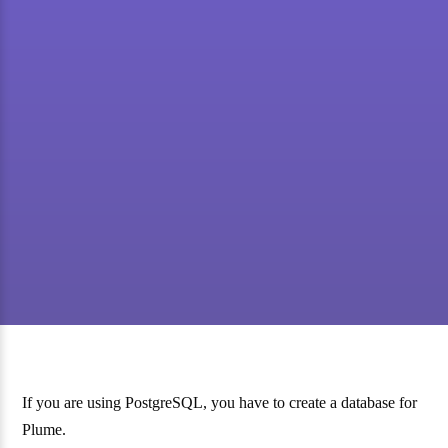
If you are using PostgreSQL, you have to create a database for
Plume.