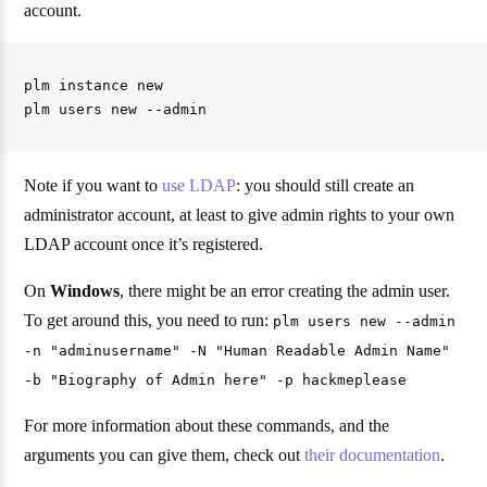
account.
plm instance new

Note if you want to
use LDAP
: you should still create an
administrator account, at least to give admin rights to your own
LDAP account once it’s registered.
On
Windows
, there might be an error creating the admin user.
To get around this, you need to run:
plm users new --admin
-n "adminusername" -N "Human Readable Admin Name"
-b "Biography of Admin here" -p hackmeplease
For more information about these commands, and the
arguments you can give them, check out
their documentation
.