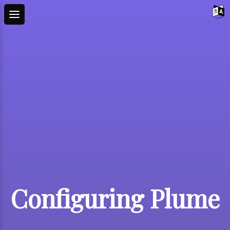
Configuring Plume