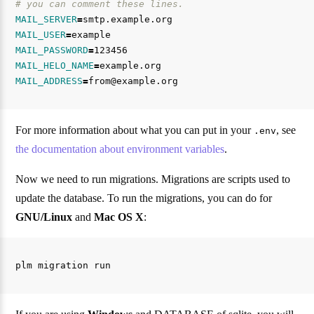
# you can comment these lines.
MAIL_SERVER
=
MAIL_USER
=
MAIL_PASSWORD
=
MAIL_HELO_NAME
=
MAIL_ADDRESS
=
For more information about what you can put in your
, see
.env
the documentation about environment variables
.
Now we need to run migrations. Migrations are scripts used to
update the database. To run the migrations, you can do for
GNU/Linux
and
Mac OS X
: