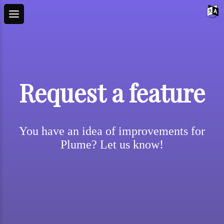
Request a feature
You have an idea of improvements for
Plume? Let us know!