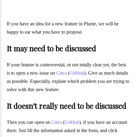
If you have an idea for a new feature in Plume, we will be
happy to ear what you have to propose.
It may need to be discussed
If your feature is controversial, or not totally clear yet, the best
is to open a new issue on
Gitea
(
GitHub
). Give as much details
as possible. Especially, explain which problem you are trying to
solve with this new feature.
It doesn’t really need to be discussed
Then you can open on
Gitea
(
GitHub
), if you have an account
there. Just fill the information asked in the form, and click