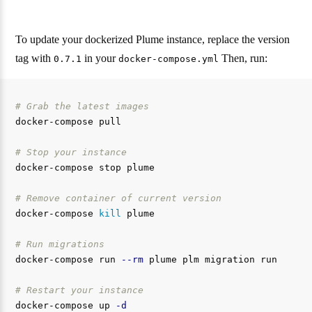
To update your dockerized Plume instance, replace the version
tag with
in your
Then, run:
0.7.1
docker-compose.yml
# Grab the latest images
docker-compose pull

# Stop your instance
docker-compose stop plume

# Remove container of current version
docker-compose 
kill 
plume

# Run migrations
docker-compose run 
--rm
 plume plm migration run

# Restart your instance
docker-compose up 
-d