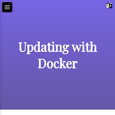
Updating with
Docker