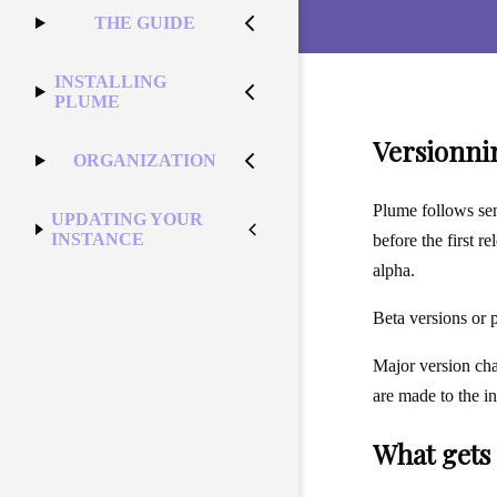
THE GUIDE
INSTALLING
PLUME
Versionni
ORGANIZATION
Plume follows sem
UPDATING YOUR
INSTANCE
before the first r
alpha.
Beta versions or 
Major version cha
are made to the in
What gets 