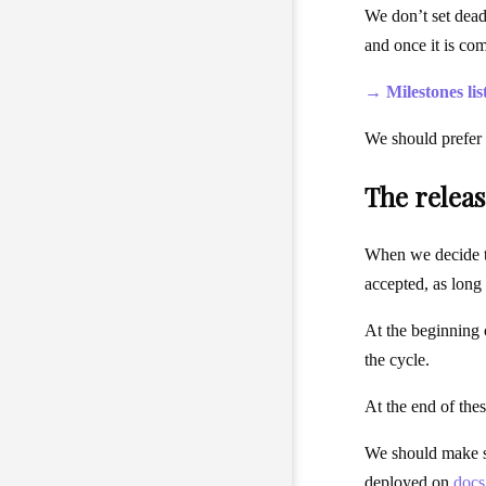
We don’t set deadl
and once it is co
→ Milestones lis
We should prefer 
The release
When we decide to
accepted, as long
At the beginning o
the cycle.
At the end of the
We should make su
deployed on
docs