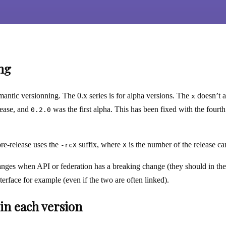
ng
antic versionning. The 0.x series is for alpha versions. The
doesn’t a
x
elease, and
was the first alpha. This has been fixed with the fourt
0.2.0
pre-release uses the
suffix, where
is the number of the release can
-rcX
X
nges when API or federation has a breaking change (they should in th
terface for example (even if the two are often linked).
in each version