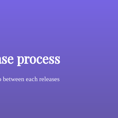
ase process
 between each releases