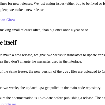
ines for new releases. We just assign issues (either bug to be fixed or fe
mplete, we make a new release.
t on Gitea
making small releases often, than big ones once a year or so.
 itself
 make a new release, we give two weeks to translators to update transl
 as they don’t change the messages used in the interface.
f the string freeze, the new version of the
files are uploaded to 
.pot
se two weeks, the updated
get pulled in the main code repository.
.po
re the documentation is up-to-date before publishing a release. The
d
.joinplu.me
.