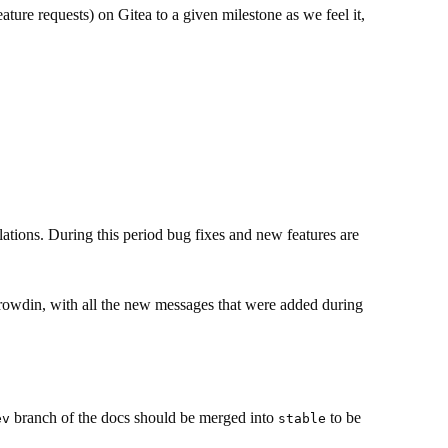
ature requests) on Gitea to a given milestone as we feel it,
ations. During this period bug fixes and new features are
Crowdin, with all the new messages that were added during
branch of the docs should be merged into
to be
ev
stable