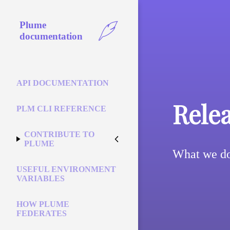
Plume
documentation
API DOCUMENTATION
Rele
PLM CLI REFERENCE
CONTRIBUTE TO
PLUME
What we do
USEFUL ENVIRONMENT
VARIABLES
HOW PLUME
FEDERATES