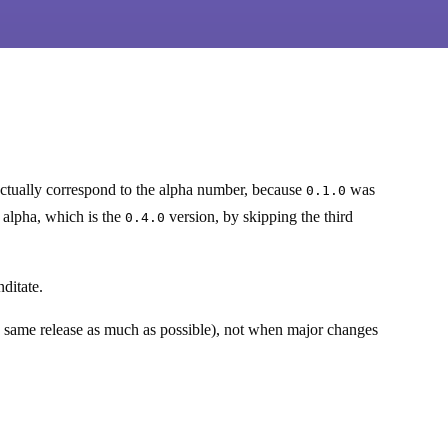
ctually correspond to the alpha number, because
was
0.1.0
h alpha, which is the
version, by skipping the third
0.4.0
ditate.
e same release as much as possible), not when major changes