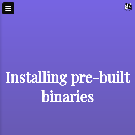
Installing pre-built
binaries