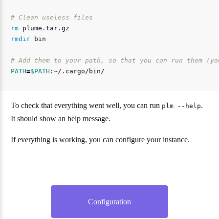
# Clean useless files
rm 
rmdir 
bin

# Add them to your path, so that you can run them (yo
PATH
=
$PATH
To check that everything went well, you can run
.
plm --help
It should show an help message.
If everything is working, you can configure your instance.
Configuration