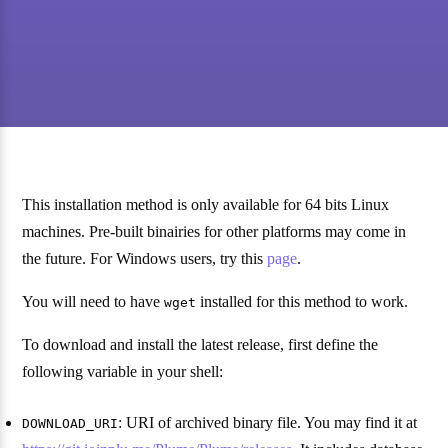
This installation method is only available for 64 bits Linux
machines. Pre-built binairies for other platforms may come in
the future. For Windows users, try this
page
.
You will need to have
installed for this method to work.
wget
To download and install the latest release, first define the
following variable in your shell:
: URI of archived binary file. You may find it at
DOWNLOAD_URI