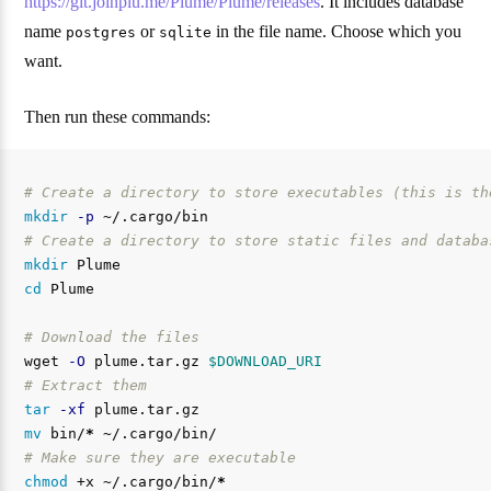
https://git.joinplu.me/Plume/Plume/releases
. It includes database
name
or
in the file name. Choose which you
postgres
sqlite
want.
Then run these commands:
# Create a directory to store executables (this is th
mkdir
-p
# Create a directory to store static files and databa
mkdir 
cd 
Plume

# Download the files
wget 
-O
 plume.tar.gz 
$DOWNLOAD_URI
# Extract them
tar
-xf
mv 
bin/
*
# Make sure they are executable
chmod
 +x ~/.cargo/bin/
*