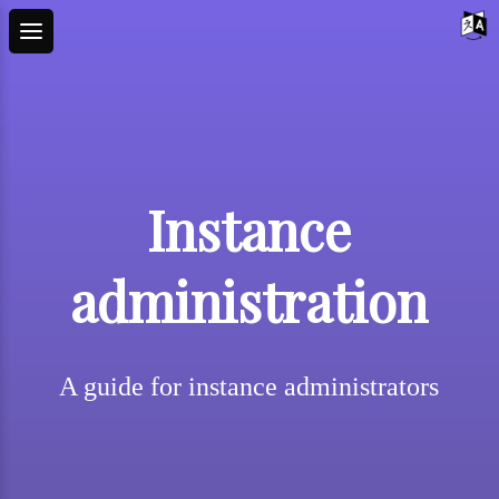
Instance
administration
A guide for instance administrators