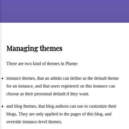
Managing themes
There are two kind of themes in Plume:
instance themes, that an admin can define as the default theme
for an instance, and that users registered on this instance can
choose as their personnal default if they want.
and blog themes, that blog authors can use to customize their
blogs. They are only applied to the pages of this blog, and
override instance-level themes.