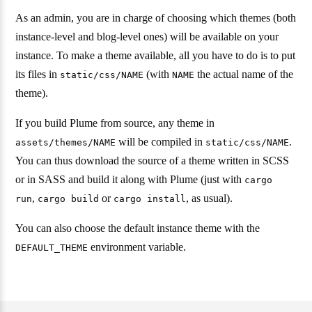
As an admin, you are in charge of choosing which themes (both
instance-level and blog-level ones) will be available on your
instance. To make a theme available, all you have to do is to put
its files in
(with
the actual name of the
static/css/NAME
NAME
theme).
If you build Plume from source, any theme in
will be compiled in
.
assets/themes/NAME
static/css/NAME
You can thus download the source of a theme written in SCSS
or in SASS and build it along with Plume (just with
cargo
,
or
, as usual).
run
cargo build
cargo install
You can also choose the default instance theme with the
environment variable.
DEFAULT_THEME