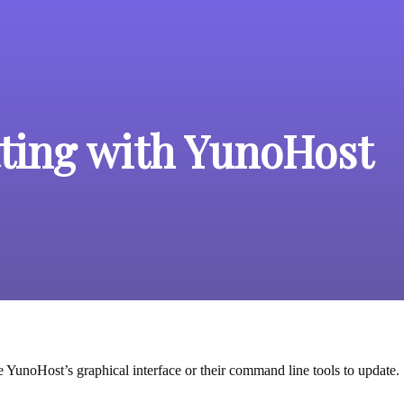
ting with YunoHost
e YunoHost’s graphical interface or their command line tools to update.