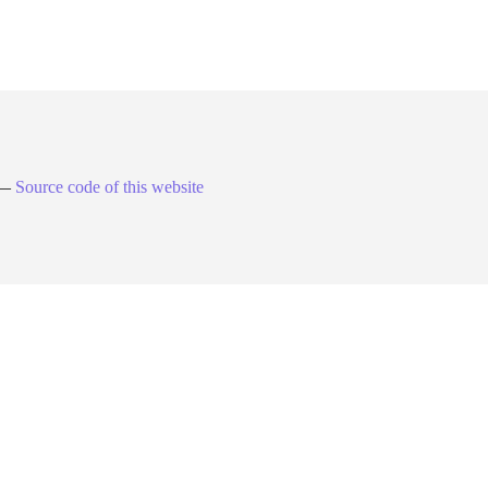
. —
Source code of this website