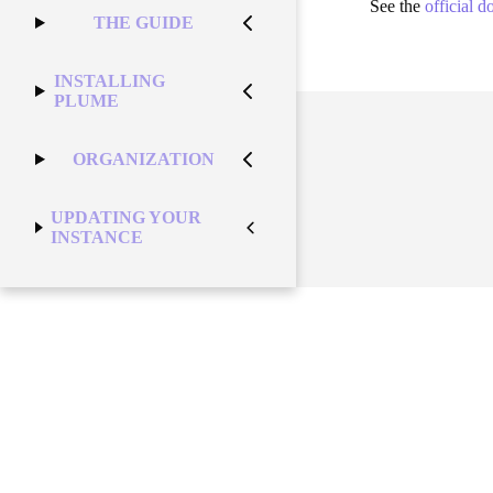
See the
official 
THE GUIDE
INSTALLING
PLUME
ORGANIZATION
UPDATING YOUR
INSTANCE