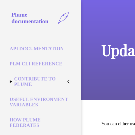
Plume
documentation
Upda
API DOCUMENTATION
PLM CLI REFERENCE
CONTRIBUTE TO
PLUME
USEFUL ENVIRONMENT
VARIABLES
HOW PLUME
You can either us
FEDERATES