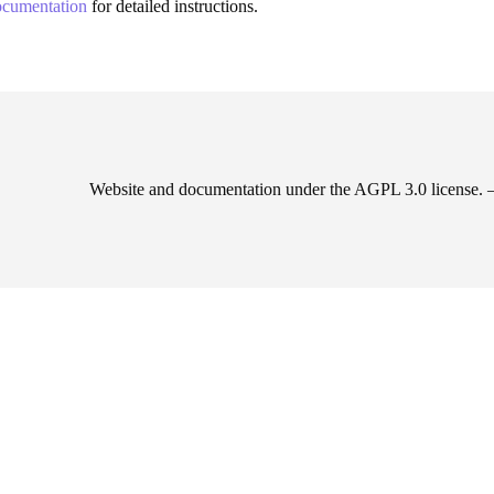
documentation
for detailed instructions.
Website and documentation under the AGPL 3.0 license