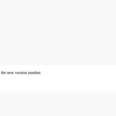
 the new version number.