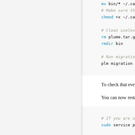
mv 
bin/
*
# Make sure th
chmod
 +x ~/.ca
# Clean useles
rm 
rmdir 
bin

# Run migratio
To check that eve
You can now resta
# If you are u
sudo 
service p