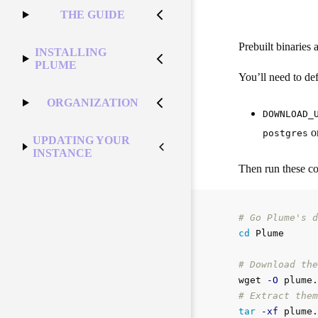
THE GUIDE
Prebuilt binaries 
INSTALLING
PLUME
You’ll need to defi
ORGANIZATION
DOWNLOAD_
o
postgres
UPDATING YOUR
INSTANCE
Then run these 
# Go Plume's d
cd 
Plume

# Download the
wget 
-O
 plume.
# Extract them
tar
-xf