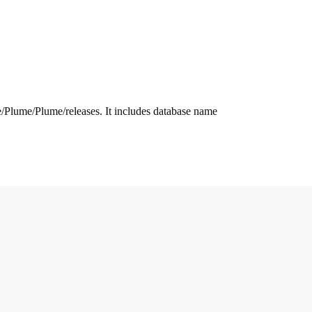
.me/Plume/Plume/releases. It includes database name