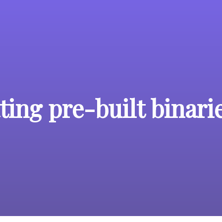
ing pre-built binari