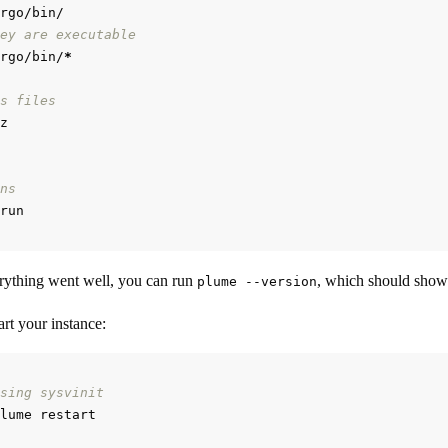
ey are executable
rgo/bin/
*
s files
ns
rything went well, you can run
, which should show
plume --version
rt your instance:
sing sysvinit
lume restart
