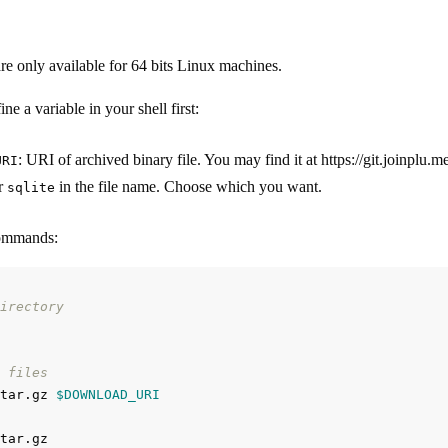
are only available for 64 bits Linux machines.
ne a variable in your shell first:
: URI of archived binary file. You may find it at https://git.joinplu
URI
r
in the file name. Choose which you want.
sqlite
commands:
irectory
 files
tar.gz 
$DOWNLOAD_URI