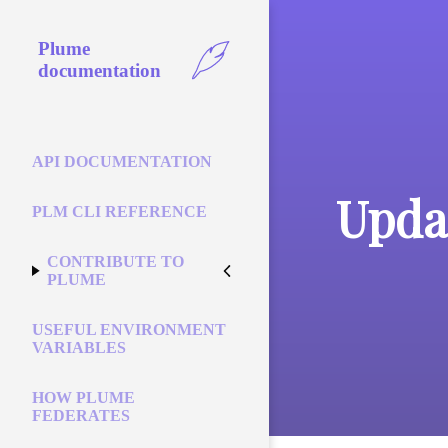
Plume
documentation
API DOCUMENTATION
Updat
PLM CLI REFERENCE
CONTRIBUTE TO
PLUME
USEFUL ENVIRONMENT
VARIABLES
HOW PLUME
FEDERATES