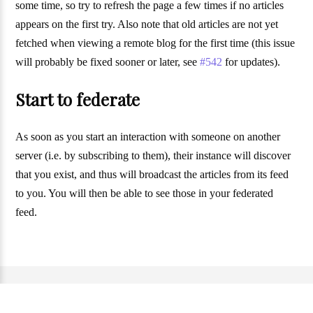
some time, so try to refresh the page a few times if no articles
appears on the first try. Also note that old articles are not yet
fetched when viewing a remote blog for the first time (this issue
will probably be fixed sooner or later, see
#542
for updates).
Start to federate
As soon as you start an interaction with someone on another
server (i.e. by subscribing to them), their instance will discover
that you exist, and thus will broadcast the articles from its feed
to you. You will then be able to see those in your federated
feed.