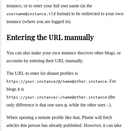
instance, or to enter your full user name (in the
format) to be redirected to your own
username@instance.tld
instance (where you are logged in).
Entering the URL manually
You can also make your own instance discover other blogs, or
accounts by entering their URL manually.
The URL to enter for distant profiles is
. For
https://your.instance/@/name@other.instance
blogs it is
(the
https://your.instance/~/name@other.instance
only difference is that one uses
, while the other uses
).
@
~
When opening a remote profile like that, Plume will fetch
articles this person has already published. However, it can take