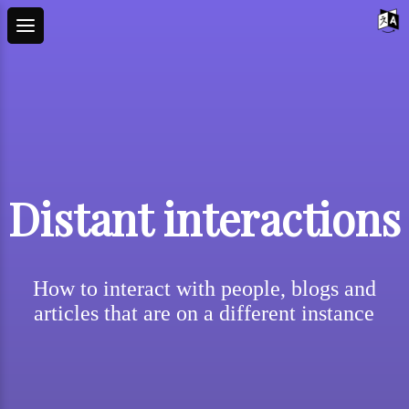
Distant interactions
How to interact with people, blogs and
articles that are on a different instance