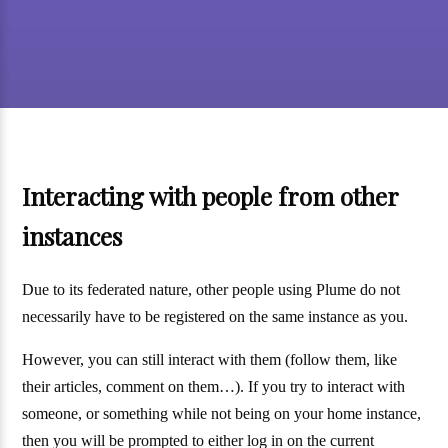
Interacting with people from other
instances
Due to its federated nature, other people using Plume do not
necessarily have to be registered on the same instance as you.
However, you can still interact with them (follow them, like
their articles, comment on them…). If you try to interact with
someone, or something while not being on your home instance,
then you will be prompted to either log in on the current