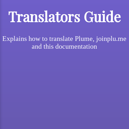
Translators Guide
Explains how to translate Plume, joinplu.me
and this documentation