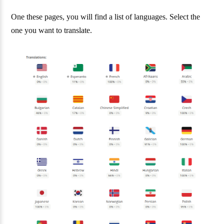
One these pages, you will find a list of languages. Select the
one you want to translate.