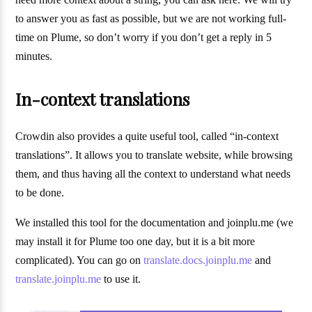
to answer you as fast as possible, but we are not working full-
time on Plume, so don’t worry if you don’t get a reply in 5
minutes.
In-context translations
Crowdin also provides a quite useful tool, called “in-context
translations”. It allows you to translate website, while browsing
them, and thus having all the context to understand what needs
to be done.
We installed this tool for the documentation and joinplu.me (we
may install it for Plume too one day, but it is a bit more
complicated). You can go on
translate.docs.joinplu.me
and
translate.joinplu.me
to use it.