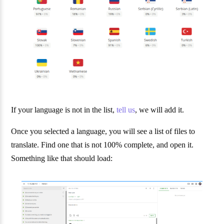
If your language is not in the list,
tell us
, we will add it.
Once you selected a language, you will see a list of files to
translate. Find one that is not 100% complete, and open it.
Something like that should load: