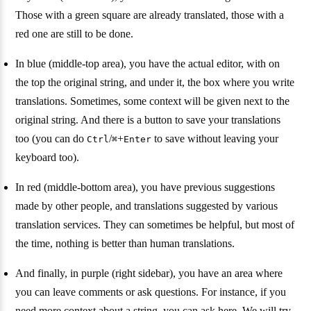
Those with a green square are already translated, those with a
red one are still to be done.
In blue (middle-top area), you have the actual editor, with on
the top the original string, and under it, the box where you write
translations. Sometimes, some context will be given next to the
original string. And there is a button to save your translations
too (you can do
/
+
to save without leaving your
Ctrl
⌘
Enter
keyboard too).
In red (middle-bottom area), you have previous suggestions
made by other people, and translations suggested by various
translation services. They can sometimes be helpful, but most of
the time, nothing is better than human translations.
And finally, in purple (right sidebar), you have an area where
you can leave comments or ask questions. For instance, if you
need more context about a string, you can ask here. We will try