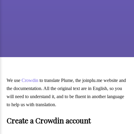
We use
Crowdin
to translate Plume, the joinplu.me website and
the documentation. All the original text are in English, so you
will need to understand it, and to be fluent in another language
to help us with translation.
Create a Crowdin account