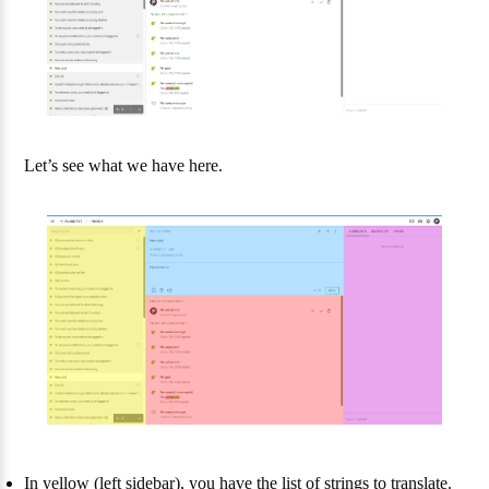
Let’s see what we have here.
In yellow (left sidebar), you have the list of strings to translate.