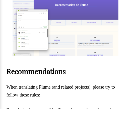
Recommendations
When translating Plume (and related projects), please try to
follow these rules:
Be as inclusive as possible: if your langage has a form of
inclusive writing, use it. The style of inclusive that is choosen is
not very important (just try to keep coherent with what is