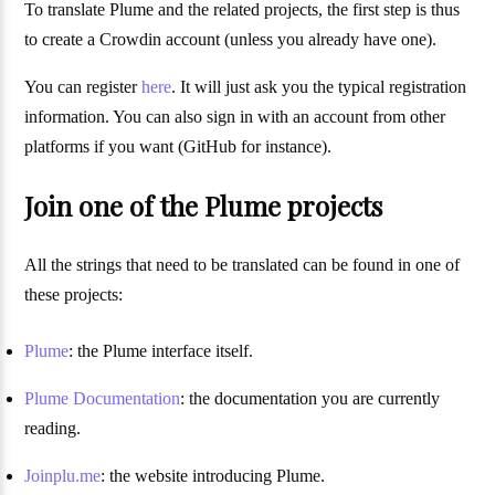
To translate Plume and the related projects, the first step is thus
to create a Crowdin account (unless you already have one).
You can register
here
. It will just ask you the typical registration
information. You can also sign in with an account from other
platforms if you want (GitHub for instance).
Join one of the Plume projects
All the strings that need to be translated can be found in one of
these projects:
Plume
: the Plume interface itself.
Plume Documentation
: the documentation you are currently
reading.
Joinplu.me
: the website introducing Plume.