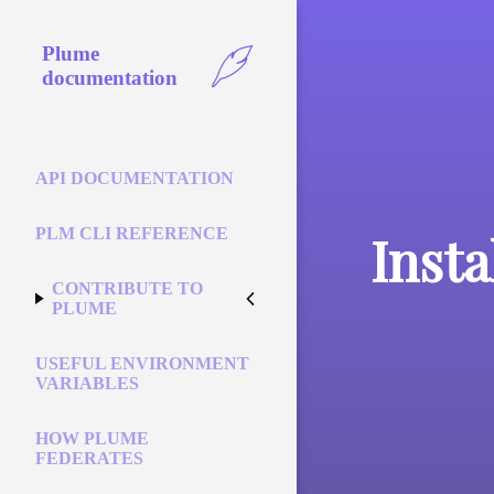
Plume
documentation
API DOCUMENTATION
PLM CLI REFERENCE
Insta
CONTRIBUTE TO
PLUME
USEFUL ENVIRONMENT
VARIABLES
HOW PLUME
FEDERATES