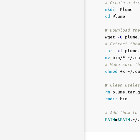
# Create a dir
mkdir 
cd 
Plume

# Download the
wget 
-O
 plume.
# Extract them
tar
-xf
mv 
bin/
*
# Make sure th
chmod
 +x ~/.ca
# Clean useles
rm 
rmdir 
bin

# Add them to 
PATH
=
$PATH