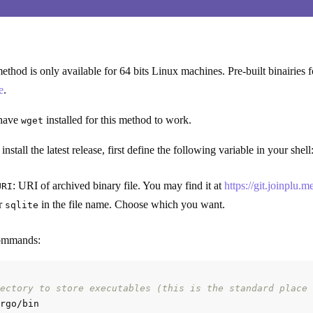
 method is only available for 64 bits Linux machines. Pre-built binairie
e
.
 have
installed for this method to work.
wget
stall the latest release, first define the following variable in your shell
: URI of archived binary file. You may find it at
https://git.joinplu.
URI
r
in the file name. Choose which you want.
sqlite
commands:
ectory to store executables (this is the standard place 