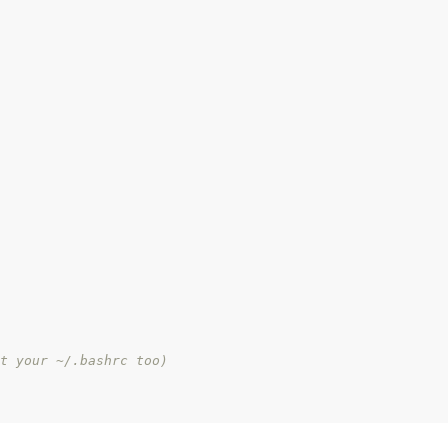
t your ~/.bashrc too)