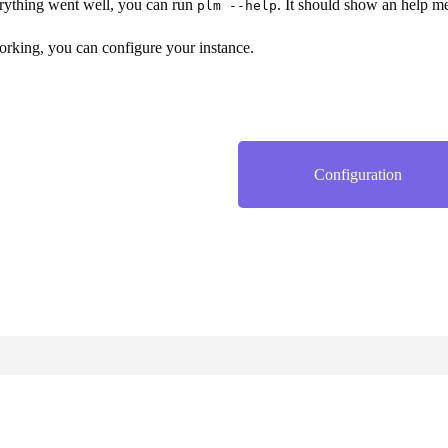
rything went well, you can run
. It should show an help m
plm --help
working, you can configure your instance.
Configuration
Website and documentation under the AGPL 3.0 license