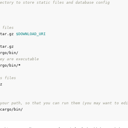
ectory to store static files and database config
 files
tar.gz 
$DOWNLOAD_URI
ey are executable
rgo/bin/
*
s files
your path, so that you can run them (you may want to edi