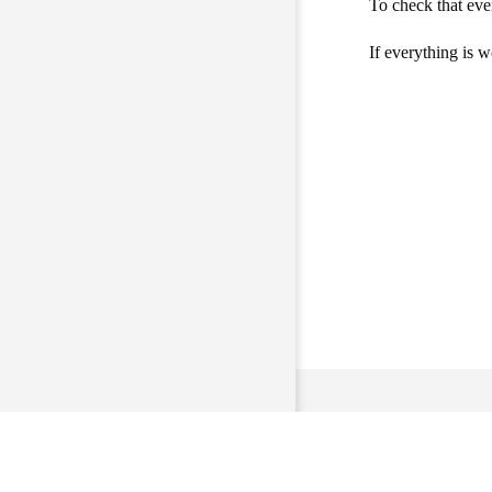
To check that eve
If everything is 