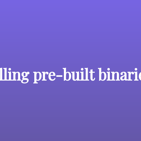
lling pre-built binari