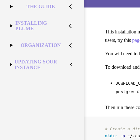
THE GUIDE
INSTALLING
PLUME
This installation
users, try this
pag
ORGANIZATION
You will need to
UPDATING YOUR
To download and in
INSTANCE
DOWNLOAD_
o
postgres
Then run these 
# Create a dir
mkdir
-p