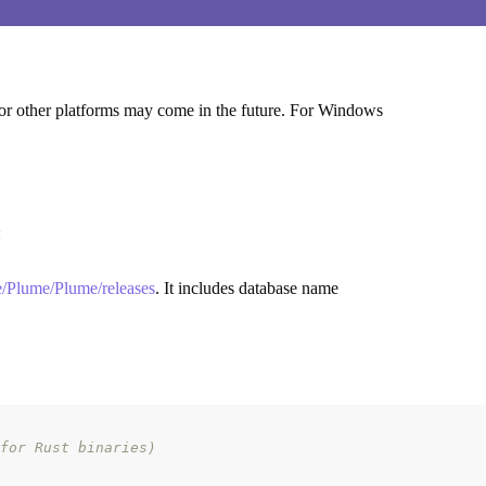
s for other platforms may come in the future. For Windows
:
me/Plume/Plume/releases
. It includes database name
for Rust binaries)