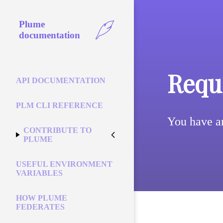
Plume
documentation
Reque
API DOCUMENTATION
PLM CLI REFERENCE
You have a
CONTRIBUTE TO
PLUME
USEFUL ENVIRONMENT
VARIABLES
HOW PLUME
FEDERATES