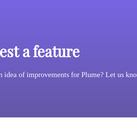
st a feature
n idea of improvements for Plume? Let us kn