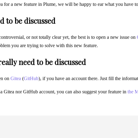
ea for a new feature in Plume, we will be happy to ear what you have t
d to be discussed
 controversial, or not totally clear yet, the best is to open a new issue on
blem you are trying to solve with this new feature.
 really need to be discussed
en on
Gitea
(
GitHub
), if you have an account there. Just fill the infor
 a Gitea nor GitHub account, you can also suggest your feature in
the M