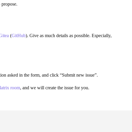
o propose.
Gitea
(
GitHub
). Give as much details as possible. Especially,
mation asked in the form, and click “Submit new issue”.
atrix room
, and we will create the issue for you.