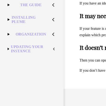
If you have an id
THE GUIDE
It may nee
INSTALLING
PLUME
If your feature is
ORGANIZATION
explain which pro
It doesn’t
UPDATING YOUR
INSTANCE
Then you can op
If you don’t have