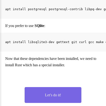
If you prefer to use
SQlite
:
Now that these dependencies have been installed, we need to
install Rust which has a special installer.
Let’s do it!