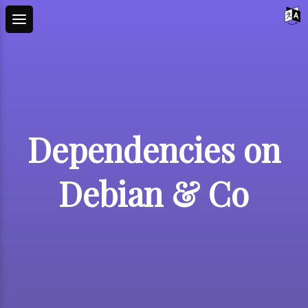
Dependencies on
Debian & Co