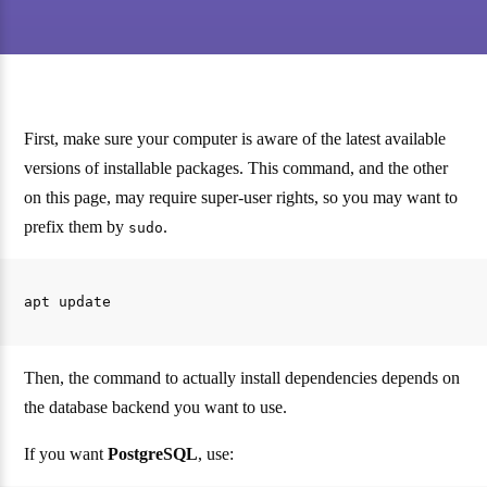
First, make sure your computer is aware of the latest available
versions of installable packages. This command, and the other
on this page, may require super-user rights, so you may want to
prefix them by
.
sudo
Then, the command to actually install dependencies depends on
the database backend you want to use.
If you want
PostgreSQL
, use: