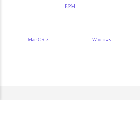
RPM
Mac OS X
Windows
Website and documentation under the AGPL 3.0 license. —
Source code of this website