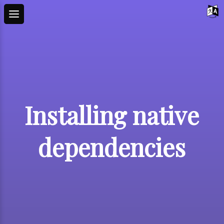
Installing native
dependencies