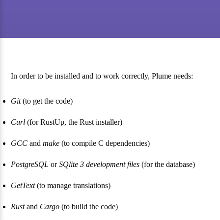
In order to be installed and to work correctly, Plume needs:
Git
(to get the code)
Curl
(for RustUp, the Rust installer)
GCC
and
make
(to compile C dependencies)
PostgreSQL
or
SQlite 3 development files
(for the database)
GetText
(to manage translations)
Rust
and
Cargo
(to build the code)