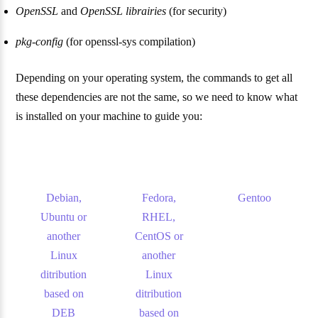
OpenSSL
and
OpenSSL librairies
(for security)
pkg-config
(for openssl-sys compilation)
Depending on your operating system, the commands to get all
these dependencies are not the same, so we need to know what
is installed on your machine to guide you:
Debian,
Fedora,
Gentoo
Ubuntu or
RHEL,
another
CentOS or
Linux
another
ditribution
Linux
based on
ditribution
DEB
based on